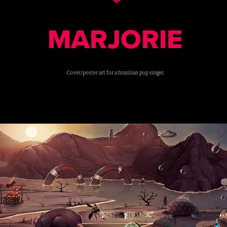
MARJORIE
Cover/poster art for a brazilian pop singer.