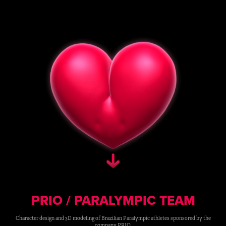
PRIO / PARALYMPIC TEAM
Character design and 3D modeling of Brazilian Paralympic athletes sponsored by the
company PRIO.