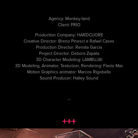
Agency: Monkey-land
Client: PRIO
Production Company: HARDCUORE
Creative Director: Breno Pinesci e Rafael Cases
Production Director: Renata Garcia
Project Director: Debora Zapata
3D Character Modeling: LAMBUJA!
3D Modeling, Animator, Texturizer, Rendering: Flavio Mac
Motion Graphics animator: Marcos Rigobello
Sound Producer: Halley Sound
...
+++
MARJORIE