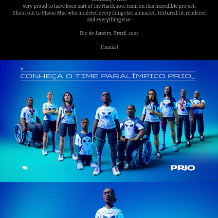
Very proud to have been part of the Hardcuore team on this incredible project.
Shout out to Flavio Mac who modeled everything else, animated, textured, lit, rendered
and everything else.
Rio de Janeiro, Brazil, 2023
Thanks!