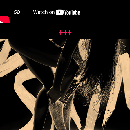
+++
DOG 
SKIN
2018