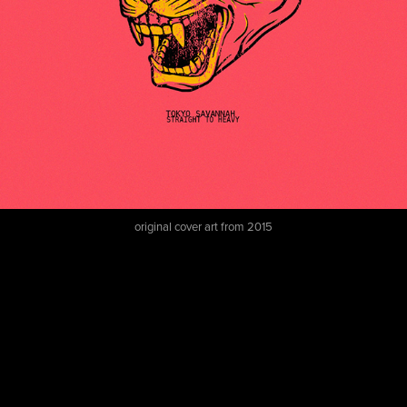
original cover art from 2015