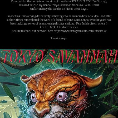
Cover art for the remastered version of the album STRAIGHT TO HEAVY (2015),
released in 2020, by Banda Tokyo Savannah from São Paulo, Brazil.
Unfortunately the band is on hiatus these days...
I made this Puma crying desperately, believing it to be an incredible new idea... and after
a short time I remembered the work of a friend of mine, Carol Senna, who for years has
been making a series of sensational paintings entitled "Fera Ferida", from where I -
ACCIDENTALLY - stole the idea.
Be sure to check out her work here https://www.instagram.com/carolinacarola/
Thanks, guys!