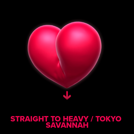
STRAIGHT TO HEAVY / TOKYO 
SAVANNAH