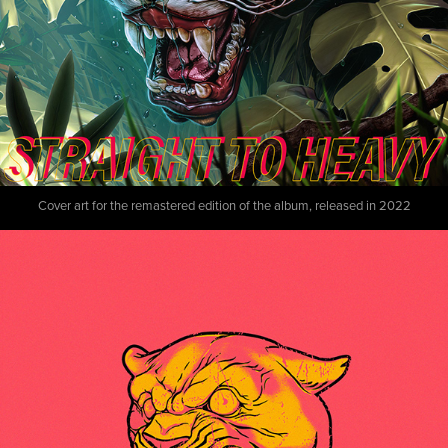
Cover art for the remastered edition of the album, released in 2022