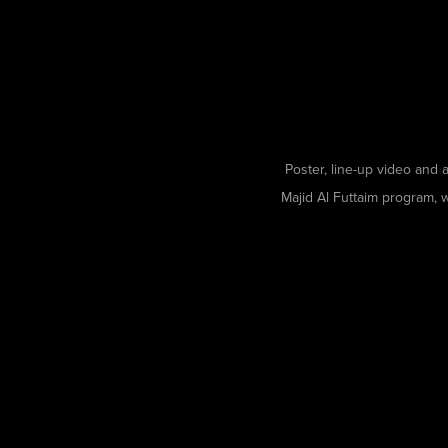
Poster, line-up video and a
Majid Al Futtaim program, 