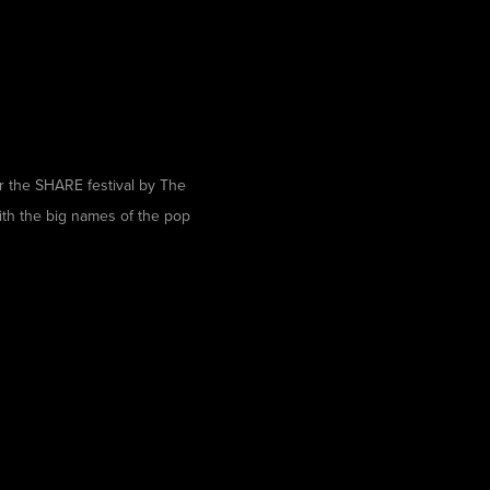
r the
SHARE festival
by
The
ith the big names of the pop