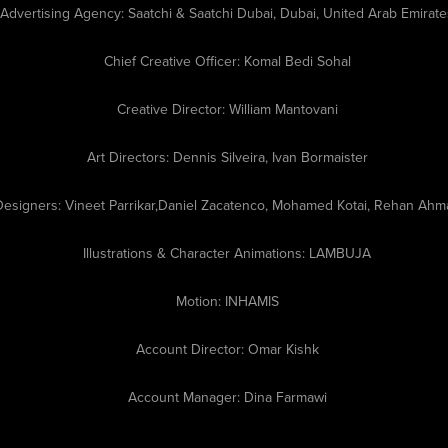
Advertising Agency:
Saatchi & Saatchi Dubai, Dubai, United Arab Emirate
Chief Creative Officer:
Komal Bedi Sohal
Creative Director:
William Mantovani
Art Directors:
Dennis Silveira​, Ivan Bormaister​
Designers:
Vineet Parrikar,Daniel Zacatenco, ​​​​​Mohamed Kotai, Rehan Ah
Illustrations & Character Animations:
LAMBUJA
Motion:
INHAMIS
Account Director:
Omar Kishk
Account Manager:
Dina Farmawi