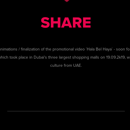
SHARE
nimations / finalization of the promotional video `Hala Bel Haya`
- soon
fo
which took place in Dubai's three largest shopping malls on 19.09.2k19, w
culture from UAE.
.......................................................................................................................................