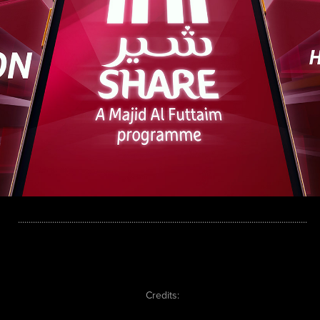
.......................................................................................................................................
Credits: