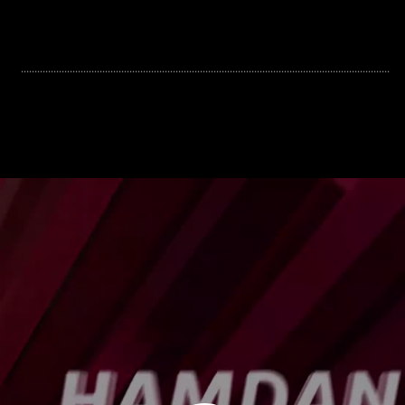
........................................................................................................................................